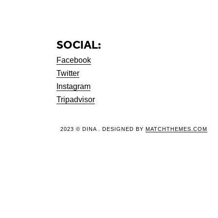
SOCIAL:
Facebook
Twitter
Instagram
Tripadvisor
2023 © DINA . DESIGNED BY
MATCHTHEMES.COM