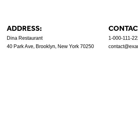
ADDRESS:
CONTAC
Dina Restaurant
1-000-111-22
40 Park Ave, Brooklyn, New York 70250
contact@exa