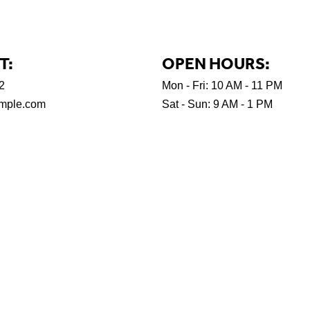
T:
OPEN HOURS:
2
Mon - Fri: 10 AM - 11 PM
mple.com
Sat - Sun: 9 AM - 1 PM