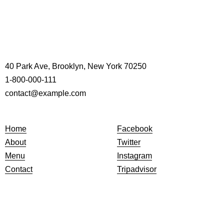
40 Park Ave, Brooklyn, New York 70250
1-800-000-111
contact@example.com
Home
Facebook
About
Twitter
Menu
Instagram
Contact
Tripadvisor