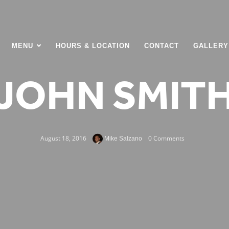
MENU
HOURS & LOCATION
CONTACT
GALLERY
JOHN SMIT
August 18, 2016
0 Comments
Mike Salzano