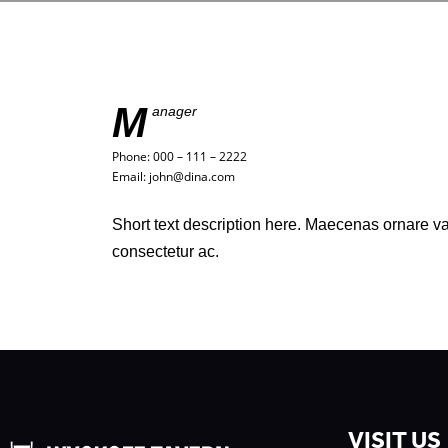
M
anager
Phone: 000 – 111 – 2222
Email: john@dina.com
Short text description here. Maecenas ornare 
consectetur ac.
VISIT US