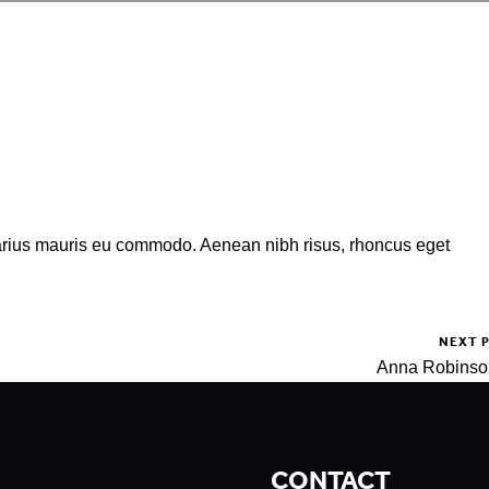
varius mauris eu commodo. Aenean nibh risus, rhoncus eget
NEXT 
Anna Robins
CONTACT