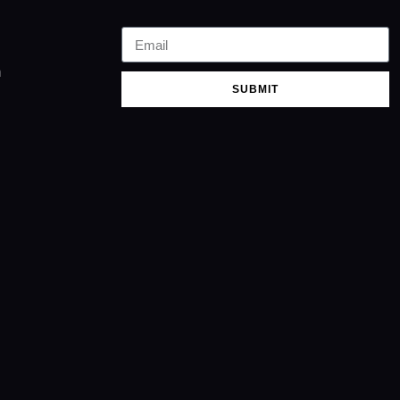
m
SUBMIT