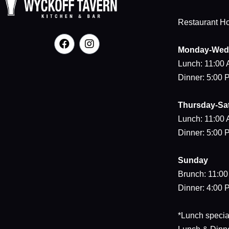
Restaurant H
Monday-Wed
Lunch: 11:00
Dinner: 5:00
Thursday-Sa
Lunch: 11:00
Dinner: 5:00
Sunday
Brunch: 11:0
Dinner: 4:00
*Lunch special