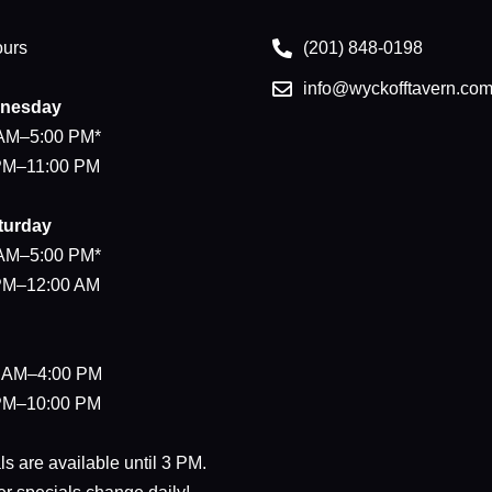
ours
(201) 848-0198
info@wyckofftavern.co
nesday
 AM–5:00 PM*
 PM–11:00 PM
turday
 AM–5:00 PM*
 PM–12:00 AM
0 AM–4:00 PM
 PM–10:00 PM
s are available until 3 PM.