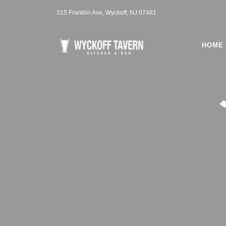
315 Franklin Ave, Wyckoff, NJ 07481
HOME