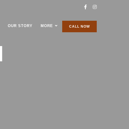
OUR STORY
MORE
CALL NOW
H